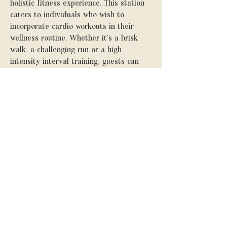
holistic fitness experience. This station
caters to individuals who wish to
incorporate cardio workouts in their
wellness routine. Whether it’s a brisk
walk, a challenging run or a high
intensity interval training, guests can
elevate their heart rate to boost their
endurance.
With the Pilates and Yoga studio
complemented by the convenience of a
treadmill, The Studio offers a
comprehensive fitness sanctuary for
those seeking a well-rounded approach
to health.