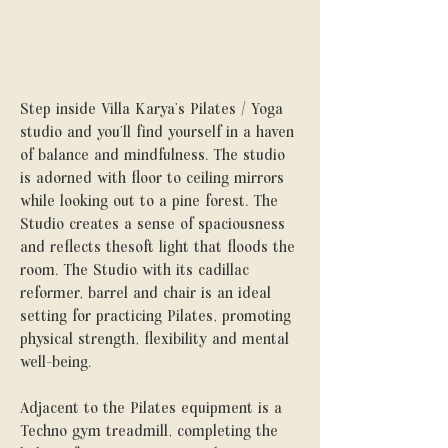
Step inside Villa Karya’s Pilates / Yoga
studio and you’ll find yourself in a haven
of balance and mindfulness. The studio
is adorned with floor to ceiling mirrors
while looking out to a pine forest. The
Studio creates a sense of spaciousness
and reflects thesoft light that floods the
room. The Studio with its cadillac
reformer, barrel and chair is an ideal
setting for practicing Pilates, promoting
physical strength, flexibility and mental
well-being.
Adjacent to the Pilates equipment is a
Techno gym treadmill, completing the